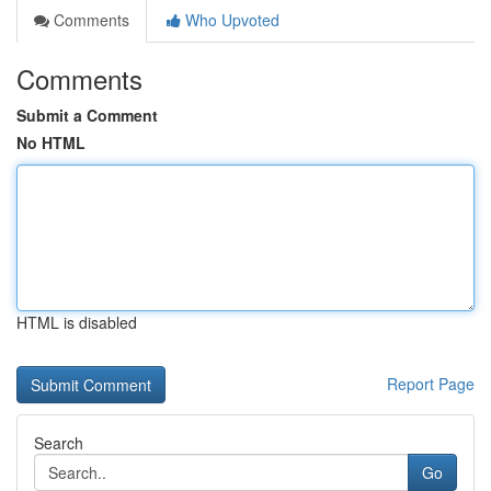
Comments
Who Upvoted
Comments
Submit a Comment
No HTML
HTML is disabled
Report Page
Search
Go