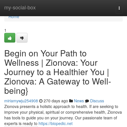
Home
my-social-box
Togg
navi
Home
1
Begin on Your Path to
Wellness | Zionova: Your
Journey to a Healthier You |
Zionova: A Gateway to Well-
being}
miriamywju254908
270 days ago
News
Discuss
Zionova presents a holistic approach to health. If are seeking to
improve your physical, spiritual or comprehensive health, Zionova
has tools to guide you on your journey. Our passionate team of
experts is ready to
https://biopedic.net