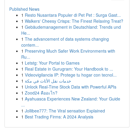
Published News
1
Resto Nusantara Populer di Pet Pet : Surga Gast...
1
Walkers' Cheesy Crisps: The Finest Relaxing Treat?
1
Gebäudemanagement in Deutschland: Trends und
He...
1
The advancement of data systems changing
contem...
1
Preserving Much Safer Work Environments with
Ru...
1
Letstg: Your Portal to Games
1
Real Estate in Gurugram: Your Handbook to ...
1
Videovigilancia IP: Protege tu hogar con tecnol...
1
خدمات نقل الأثاث في مكة
1
Unlock Real-Time Stock Data with Powerful APIs
1
Zood24 คืออะไร?
1
Ayahuasca Experiences New Zealand: Your Guide
...
1
Jollibee777: The Viral sensation Explained
1
Best Trading Firms: A 2024 Analysis