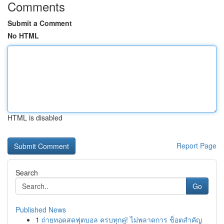
Comments
Submit a Comment
No HTML
HTML is disabled
Report Page
Search
Go
Published News
1
ถ่ายทอดสดฟุตบอล ครบทุกคู่! ไม่พลาดการ ช็อตสำคัญ