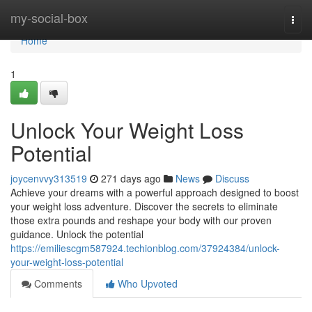
Home
my-social-box
Togg
navi
Home
1
Unlock Your Weight Loss
Potential
joycenvvy313519
271 days ago
News
Discuss
Achieve your dreams with a powerful approach designed to boost
your weight loss adventure. Discover the secrets to eliminate
those extra pounds and reshape your body with our proven
guidance. Unlock the potential
https://emiliescgm587924.techionblog.com/37924384/unlock-
your-weight-loss-potential
Comments
Who Upvoted