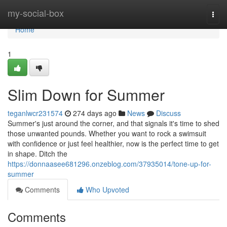
Home
my-social-box
Togg
navi
Home
1
Slim Down for Summer
teganlwcr231574
274 days ago
News
Discuss
Summer's just around the corner, and that signals it's time to shed
those unwanted pounds. Whether you want to rock a swimsuit
with confidence or just feel healthier, now is the perfect time to get
in shape. Ditch the
https://donnaasee681296.onzeblog.com/37935014/tone-up-for-
summer
Comments
Who Upvoted
Comments