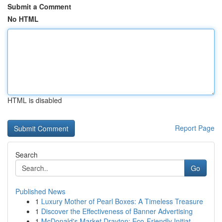
Submit a Comment
No HTML
HTML is disabled
Report Page
Search
Go
Published News
1
Luxury Mother of Pearl Boxes: A Timeless Treasure
1
Discover the Effectiveness of Banner Advertising
1
McDonald's Market Drayton: Eco-Friendly Initiat...