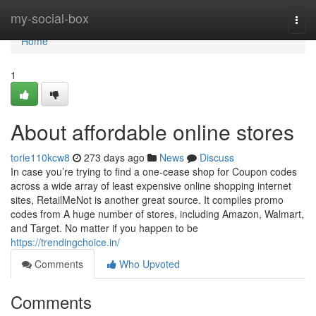
Home
my-social-box
Togg
navi
Home
1
About affordable online stores
torie110kcw8
273 days ago
News
Discuss
In case you’re trying to find a one-cease shop for Coupon codes
across a wide array of least expensive online shopping internet
sites, RetailMeNot is another great source. It compiles promo
codes from A huge number of stores, including Amazon, Walmart,
and Target. No matter if you happen to be
https://trendingchoice.in/
Comments
Who Upvoted
Comments