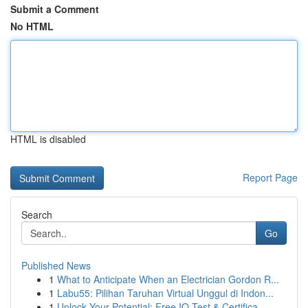
Submit a Comment
No HTML
HTML is disabled
Report Page
Search
Go
Published News
1
What to Anticipate When an Electrician Gordon R...
1
Labu55: Pilihan Taruhan Virtual Unggul di Indon...
1
Unlock Your Potential: Free IQ Test & Certifica...