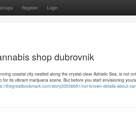
Groups
Register
Login
cannabis shop dubrovnik
ing coastal city nestled along the crystal-clear Adriatic Sea, is not o
so for its vibrant marijuana scene. But before you start envisioning yours
ps://thegreatbookmark.com/story20538681/not-known-details-about-ca