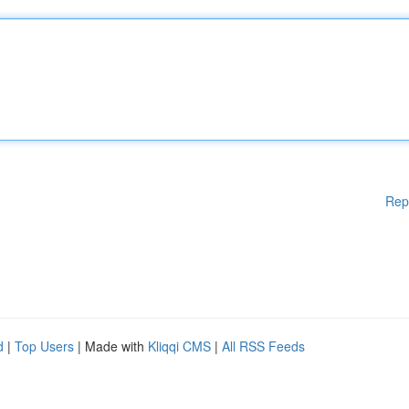
Rep
d
|
Top Users
| Made with
Kliqqi CMS
|
All RSS Feeds