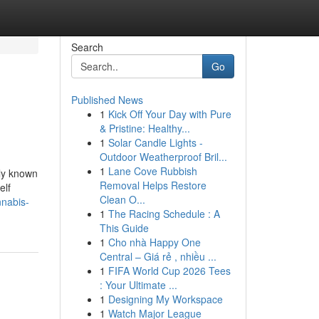
Search
Go
Published News
1
Kick Off Your Day with Pure
& Pristine: Healthy...
1
Solar Candle Lights -
Outdoor Weatherproof Bril...
1
Lane Cove Rubbish
nly known
Removal Helps Restore
elf
Clean O...
nnabis-
1
The Racing Schedule : A
This Guide
1
Cho nhà Happy One
Central – Giá rẻ , nhiều ...
1
FIFA World Cup 2026 Tees
: Your Ultimate ...
1
Designing My Workspace
1
Watch Major League