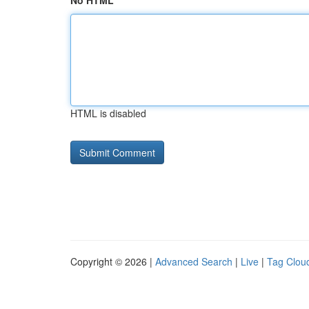
No HTML
HTML is disabled
Copyright © 2026 |
Advanced Search
|
Live
|
Tag Clou