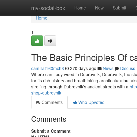
Home
my-social-box
Home
New
Submit
Home
1
The Basic Principles Of 
camillat160mxh8
270 days ago
News
Discuss
Where can l buy weed in Dubrovnik, Dubrovnik, the stunn
for its rich history and breathtaking architecture but al
strolling through Dubrovnik’s ancient streets with a
htt
shop-dubrovnik
Comments
Who Upvoted
Comments
Submit a Comment