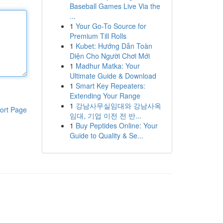
Baseball Games Live Via the
...
1
Your Go-To Source for
Premium Till Rolls
1
Kubet: Hướng Dẫn Toàn
Diện Cho Người Chơi Mới
1
Madhur Matka: Your
Ultimate Guide & Download
1
Smart Key Repeaters:
Extending Your Range
1
강남사무실임대와 강남사옥
ort Page
임대, 기업 이전 전 반...
1
Buy Peptides Online: Your
Guide to Quality & Se...