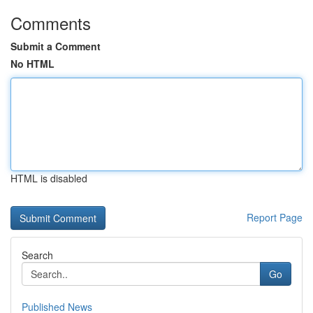
Comments
Submit a Comment
No HTML
HTML is disabled
Report Page
Search
Go
Published News