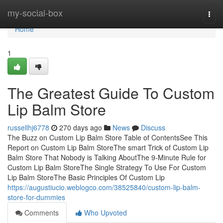
Home
my-social-box
Togg
navi
Home
1
The Greatest Guide To Custom
Lip Balm Store
russellhj6778
270 days ago
News
Discuss
The Buzz on Custom Lip Balm Store Table of ContentsSee This
Report on Custom Lip Balm StoreThe smart Trick of Custom Lip
Balm Store That Nobody is Talking AboutThe 9-Minute Rule for
Custom Lip Balm StoreThe Single Strategy To Use For Custom
Lip Balm StoreThe Basic Principles Of Custom Lip
https://augustiucio.weblogco.com/38525840/custom-lip-balm-
store-for-dummies
Comments
Who Upvoted