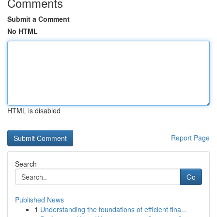
Comments
Submit a Comment
No HTML
HTML is disabled
Report Page
Search
Go
Published News
1
Understanding the foundations of efficient fina...