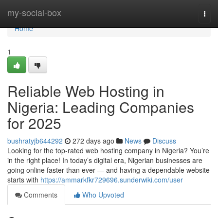
Home
my-social-box
Togg
navi
Home
1
Reliable Web Hosting in
Nigeria: Leading Companies
for 2025
bushratyjb644292
272 days ago
News
Discuss
Looking for the top-rated web hosting company in Nigeria? You’re
in the right place! In today’s digital era, Nigerian businesses are
going online faster than ever — and having a dependable website
starts with
https://ammarkfkr729696.sunderwiki.com/user
Comments
Who Upvoted