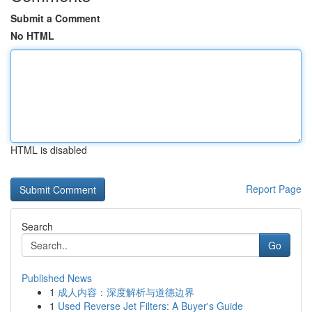
Submit a Comment
No HTML
HTML is disabled
Report Page
Search
Go
Published News
1
成人内容：深度解析与道德边界
1
Used Reverse Jet Filters: A Buyer's Guide