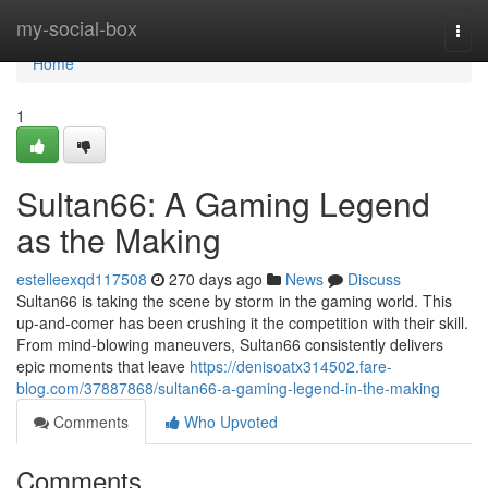
Home
my-social-box
Togg
navi
Home
1
Sultan66: A Gaming Legend
as the Making
estelleexqd117508
270 days ago
News
Discuss
Sultan66 is taking the scene by storm in the gaming world. This
up-and-comer has been crushing it the competition with their skill.
From mind-blowing maneuvers, Sultan66 consistently delivers
epic moments that leave
https://denisoatx314502.fare-
blog.com/37887868/sultan66-a-gaming-legend-in-the-making
Comments
Who Upvoted
Comments