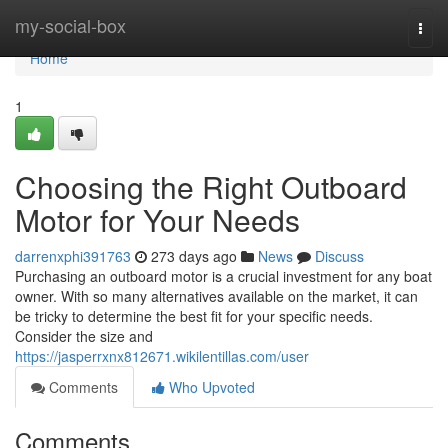
Home
my-social-box
Togg
navi
Home
1
Choosing the Right Outboard
Motor for Your Needs
darrenxphi391763
273 days ago
News
Discuss
Purchasing an outboard motor is a crucial investment for any boat
owner. With so many alternatives available on the market, it can
be tricky to determine the best fit for your specific needs.
Consider the size and
https://jasperrxnx812671.wikilentillas.com/user
Comments
Who Upvoted
Comments