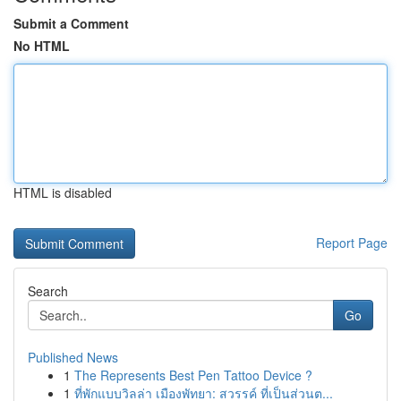
Submit a Comment
No HTML
HTML is disabled
Report Page
Search
Go
Published News
1
The Represents Best Pen Tattoo Device ?
1
ที่พักแบบวิลล่า เมืองพัทยา: สวรรค์ ที่เป็นส่วนต...