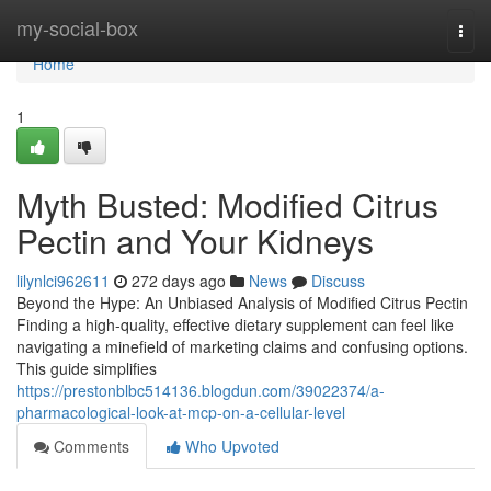
Home
my-social-box
Togg
navi
Home
1
Myth Busted: Modified Citrus
Pectin and Your Kidneys
lilynlci962611
272 days ago
News
Discuss
Beyond the Hype: An Unbiased Analysis of Modified Citrus Pectin
Finding a high-quality, effective dietary supplement can feel like
navigating a minefield of marketing claims and confusing options.
This guide simplifies
https://prestonblbc514136.blogdun.com/39022374/a-
pharmacological-look-at-mcp-on-a-cellular-level
Comments
Who Upvoted