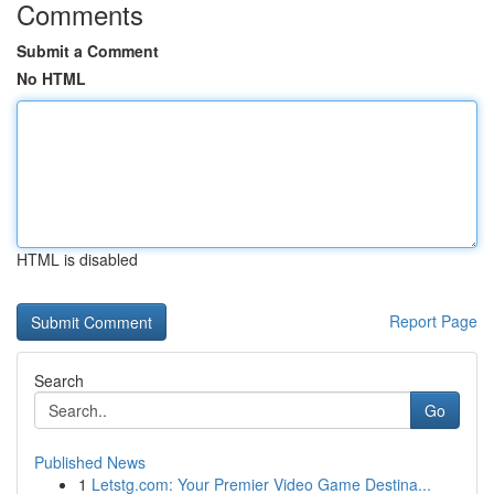
Comments
Submit a Comment
No HTML
HTML is disabled
Report Page
Search
Go
Published News
1
Letstg.com: Your Premier Video Game Destina...