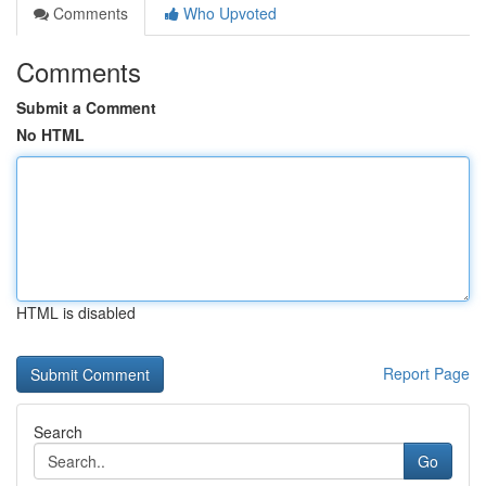
Comments
Who Upvoted
Comments
Submit a Comment
No HTML
HTML is disabled
Report Page
Search
Go