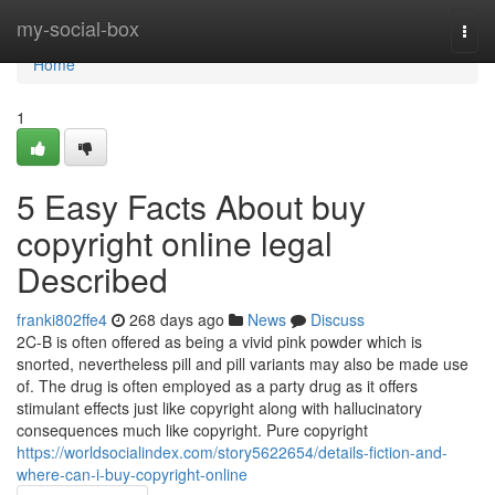
Home
my-social-box
Togg
navi
Home
1
5 Easy Facts About buy
copyright online legal
Described
franki802ffe4
268 days ago
News
Discuss
2C-B is often offered as being a vivid pink powder which is
snorted, nevertheless pill and pill variants may also be made use
of. The drug is often employed as a party drug as it offers
stimulant effects just like copyright along with hallucinatory
consequences much like copyright. Pure copyright
https://worldsocialindex.com/story5622654/details-fiction-and-
where-can-i-buy-copyright-online