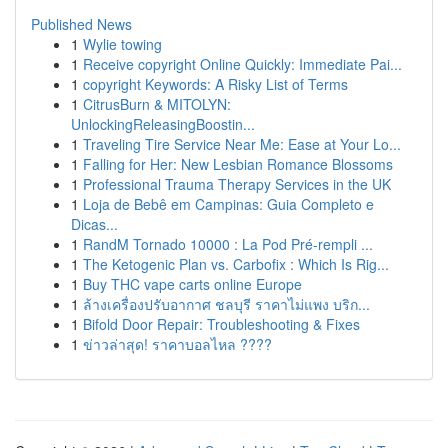
Published News
1
Wylie towing
1
Receive copyright Online Quickly: Immediate Pai...
1
copyright Keywords: A Risky List of Terms
1
CitrusBurn & MITOLYN:
UnlockingReleasingBoostin...
1
Traveling Tire Service Near Me: Ease at Your Lo...
1
Falling for Her: New Lesbian Romance Blossoms
1
Professional Trauma Therapy Services in the UK
1
Loja de Bebê em Campinas: Guia Completo e
Dicas...
1
RandM Tornado 10000 : La Pod Pré-rempli ...
1
The Ketogenic Plan vs. Carbofix : Which Is Rig...
1
Buy THC vape carts online Europe
1
ล้างเครื่องปรับอากาศ ชลบุรี ราคาไม่แพง บริก...
1
Bifold Door Repair: Troubleshooting & Fixes
1
ข่าวล่าสุด! ราคาบอลไหล ????