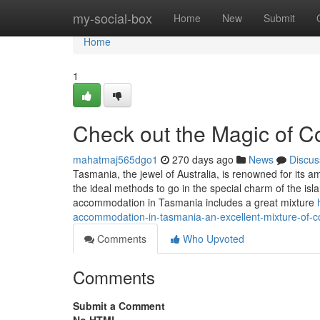
Home
my-social-box
Home
New
Submit
Home
1
Check out the Magic of 
mahatmaj565dgo1
270 days ago
News
Discus
Tasmania, the jewel of Australia, is renowned for its 
the ideal methods to go in the special charm of the isla
accommodation in Tasmania includes a great mixture
accommodation-in-tasmania-an-excellent-mixture-of-c
Comments
Who Upvoted
Comments
Submit a Comment