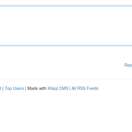
Rep
d
|
Top Users
| Made with
Kliqqi CMS
|
All RSS Feeds