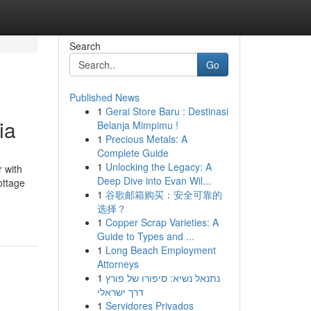
Search
Go
Published News
1
Gerai Store Baru : Destinasi
ia
Belanja Mimpimu !
1
Precious Metals: A
Complete Guide
1
Unlocking the Legacy: A
 with
Deep Dive into Evan Wil...
ottage
1
谷歌邮箱购买：安全可靠的
选择？
1
Copper Scrap Varieties: A
Guide to Types and ...
1
Long Beach Employment
Attorneys
1
נתנאל נשיא: סיפורו של פורץ
דרך ישראלי
1
Servidores Privados