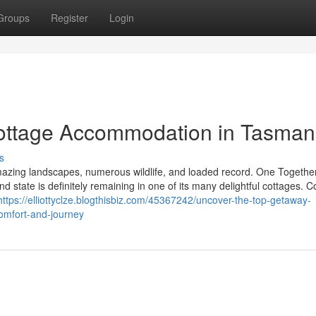
Groups
Register
Login
Cottage Accommodation in Tasman
s
amazing landscapes, numerous wildlife, and loaded record. One Together
nd state is definitely remaining in one of its many delightful cottages. C
https://elliottyclze.blogthisbiz.com/45367242/uncover-the-top-getaway-
omfort-and-journey