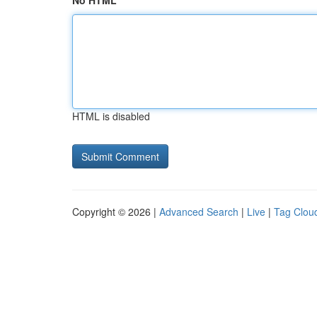
No HTML
HTML is disabled
Copyright © 2026 |
Advanced Search
|
Live
|
Tag Clou