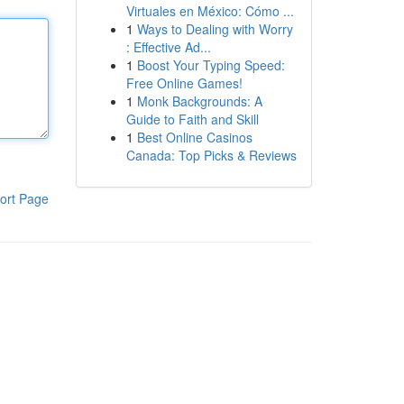
Virtuales en México: Cómo ...
1
Ways to Dealing with Worry
: Effective Ad...
1
Boost Your Typing Speed:
Free Online Games!
1
Monk Backgrounds: A
Guide to Faith and Skill
1
Best Online Casinos
Canada: Top Picks & Reviews
ort Page