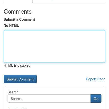
Comments
Submit a Comment
No HTML
HTML is disabled
Report Page
Search
Go