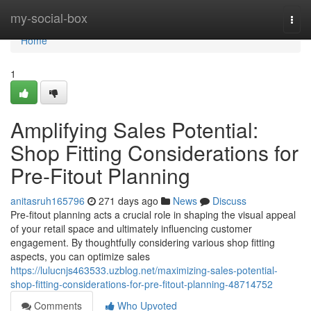
Home
my-social-box
Togg
navi
Home
1
Amplifying Sales Potential:
Shop Fitting Considerations for
Pre-Fitout Planning
anitasruh165796
271 days ago
News
Discuss
Pre-fitout planning acts a crucial role in shaping the visual appeal
of your retail space and ultimately influencing customer
engagement. By thoughtfully considering various shop fitting
aspects, you can optimize sales
https://lulucnjs463533.uzblog.net/maximizing-sales-potential-
shop-fitting-considerations-for-pre-fitout-planning-48714752
Comments
Who Upvoted