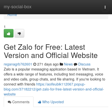
Home
my-social-box
Togg
navi
Home
1
Get Zalo for Free: Latest
Version and Official Website
reganagrb762601
271 days ago
News
Discuss
Zalo is a popular messaging application based in Vietnam. It
offers a wide range of features, including text messaging, voice
and video calls, group chats, and file sharing. If you're looking to
connect with friends
https://aoifeubik112067.popup-
blog.com/37182212/get-zalo-for-free-latest-version-and-official-
website
Comments
Who Upvoted