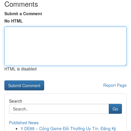
Comments
Submit a Comment
No HTML
HTML is disabled
Report Page
Search
Go
Published News
1
DE88 – Cổng Game Đổi Thưởng Uy Tín, Đăng Ký