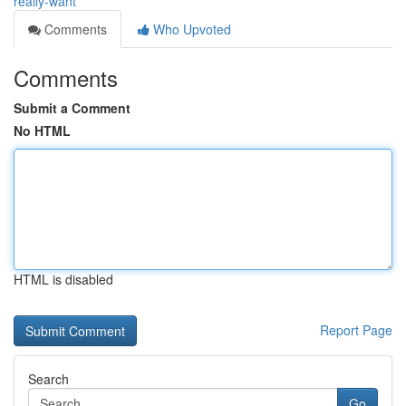
really-want
Comments
Who Upvoted
Comments
Submit a Comment
No HTML
HTML is disabled
Report Page
Search
Go