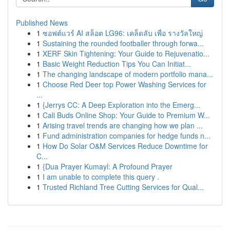
Published News
1
ซอฟต์แวร์ AI สล็อต LG96: เคล็ดลับ เพื่อ รางวัลใหญ่
1
Sustaining the rounded footballer through forwa...
1
XERF Skin Tightening: Your Guide to Rejuvenatio...
1
Basic Weight Reduction Tips You Can Initiat...
1
The changing landscape of modern portfolio mana...
1
Choose Red Deer top Power Washing Services for
...
1
{Jerrys CC: A Deep Exploration into the Emerg...
1
Cali Buds Online Shop: Your Guide to Premium W...
1
Arising travel trends are changing how we plan ...
1
Fund administration companies for hedge funds n...
1
How Do Solar O&M Services Reduce Downtime for
C...
1
{Dua Prayer Kumayl: A Profound Prayer
1
I am unable to complete this query .
1
Trusted Richland Tree Cutting Services for Qual...