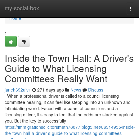
Home
my-social-box
Togg
navi
Home
1
Inside the Town Hall: A Driver's
Guide to What Licensing
Committees Really Want
janeh692uiv1
271 days ago
News
Discuss
When a professional driver is called to a council licensing
committee hearing, it can feel like stepping into an unknown and
intimidating world. Faced with a panel of councillors and a
licensing officer, it’s easy to feel that the odds are stacked against
you. But the key to successfully
https://immigrationsolicitorsmeth76077.blog5.net/86314955/inside-
the-town-hall-a-driver-s-guide-to-what-licensing-committees-