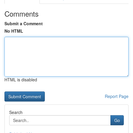
Comments
Submit a Comment
No HTML
HTML is disabled
Report Page
Search
Go