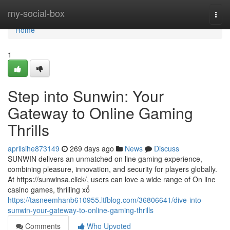
Home
my-social-box
Togg
navi
Home
1
Step into Sunwin: Your
Gateway to Online Gaming
Thrills
aprilsihe873149
269 days ago
News
Discuss
SUNWIN delivers an unmatched on line gaming experience,
combining pleasure, innovation, and security for players globally.
At https://sunwinsa.click/, users can love a wide range of On line
casino games, thrilling xổ
https://tasneemhanb610955.ltfblog.com/36806641/dive-into-
sunwin-your-gateway-to-online-gaming-thrills
Comments
Who Upvoted