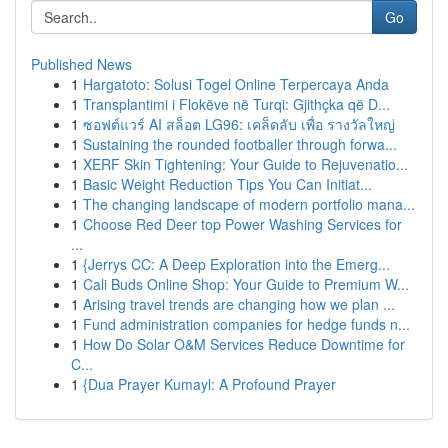
Go
Published News
1
Hargatoto: Solusi Togel Online Terpercaya Anda
1
Transplantimi i Flokëve në Turqi: Gjithçka që D...
1
ซอฟต์แวร์ AI สล็อต LG96: เคล็ดลับ เพื่อ รางวัลใหญ่
1
Sustaining the rounded footballer through forwa...
1
XERF Skin Tightening: Your Guide to Rejuvenatio...
1
Basic Weight Reduction Tips You Can Initiat...
1
The changing landscape of modern portfolio mana...
1
Choose Red Deer top Power Washing Services for
...
1
{Jerrys CC: A Deep Exploration into the Emerg...
1
Cali Buds Online Shop: Your Guide to Premium W...
1
Arising travel trends are changing how we plan ...
1
Fund administration companies for hedge funds n...
1
How Do Solar O&M Services Reduce Downtime for
C...
1
{Dua Prayer Kumayl: A Profound Prayer