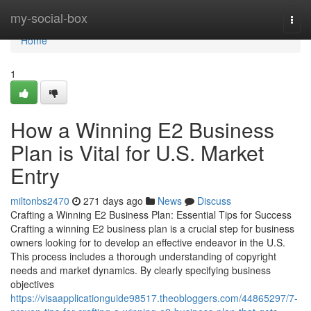
Home
my-social-box
Togg
navi
Home
1
How a Winning E2 Business
Plan is Vital for U.S. Market
Entry
miltonbs2470
271 days ago
News
Discuss
Crafting a Winning E2 Business Plan: Essential Tips for Success
Crafting a winning E2 business plan is a crucial step for business
owners looking for to develop an effective endeavor in the U.S.
This process includes a thorough understanding of copyright
needs and market dynamics. By clearly specifying business
objectives
https://visaapplicationguide98517.theobloggers.com/44865297/7-