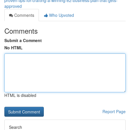
proven-tips-for-crafting-a-winning-e2-business-plan-that-gets-
approved
Comments
Who Upvoted
Comments
Submit a Comment
No HTML
HTML is disabled
Report Page
Search