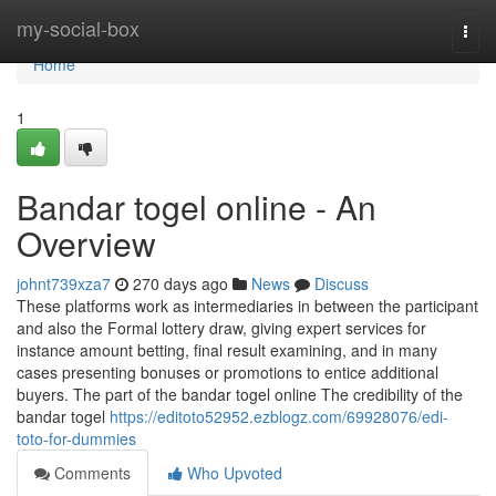
Home
my-social-box
Togg
navi
Home
1
Bandar togel online - An
Overview
johnt739xza7
270 days ago
News
Discuss
These platforms work as intermediaries in between the participant
and also the Formal lottery draw, giving expert services for
instance amount betting, final result examining, and in many
cases presenting bonuses or promotions to entice additional
buyers. The part of the bandar togel online The credibility of the
bandar togel
https://editoto52952.ezblogz.com/69928076/edi-
toto-for-dummies
Comments
Who Upvoted