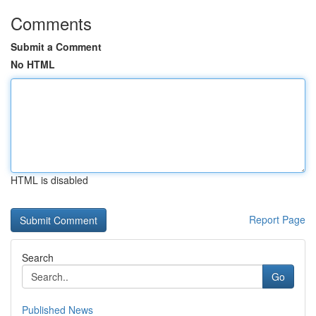
Comments
Submit a Comment
No HTML
HTML is disabled
Report Page
Search
Go
Published News