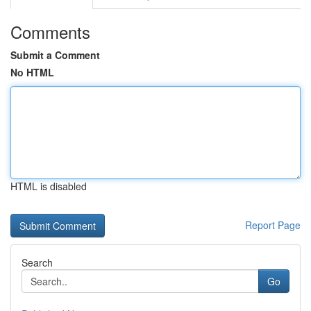
Comments
Submit a Comment
No HTML
HTML is disabled
Report Page
Search
Go