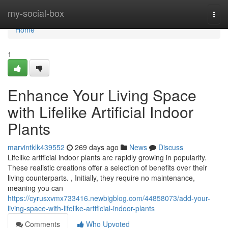
Home
my-social-box
Togg
navi
Home
1
Enhance Your Living Space
with Lifelike Artificial Indoor
Plants
marvintklk439552
269 days ago
News
Discuss
Lifelike artificial indoor plants are rapidly growing in popularity.
These realistic creations offer a selection of benefits over their
living counterparts. , Initially, they require no maintenance,
meaning you can
https://cyrusxvmx733416.newbigblog.com/44858073/add-your-
living-space-with-lifelike-artificial-indoor-plants
Comments
Who Upvoted