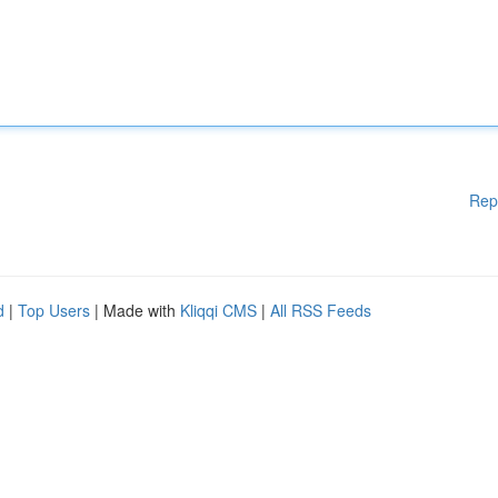
Rep
d
|
Top Users
| Made with
Kliqqi CMS
|
All RSS Feeds