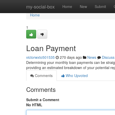
Home
my-social-box
Home
New
Submit
Home
1
Loan Payment
victorwxto501535
270 days ago
News
Discuss
Determining your monthly loan payments can be straigh
providing an estimated breakdown of your potential re
Comments
Who Upvoted
Comments
Submit a Comment
No HTML