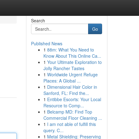
Search
Go
Published News
1
88m: What You Need to
Know About This Online Ca...
1
Your Ultimate Exploration to
Jolly Rancher Tastes
1
Worldwide Urgent Refuge
Places: A Global ...
1
Dimensional Hair Color in
Sanford, FL: Find the...
1
Entibbe Escorts: Your Local
Resource to Comp...
1
Belcamp MD: Find Top
Commercial Floor Cleaning ...
1
I am not able of fulfill this
query. C...
1
Metal Shielding: Preserving