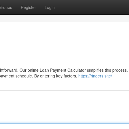
Groups
Register
Login
tforward. Our online Loan Payment Calculator simplifies this process,
payment schedule. By entering key factors,
https://ringers.site/