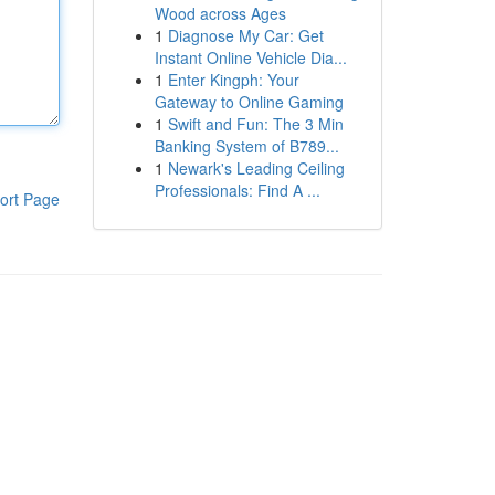
Wood across Ages
1
Diagnose My Car: Get
Instant Online Vehicle Dia...
1
Enter Kingph: Your
Gateway to Online Gaming
1
Swift and Fun: The 3 Min
Banking System of B789...
1
Newark's Leading Ceiling
Professionals: Find A ...
ort Page