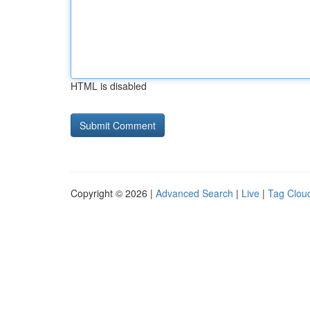
HTML is disabled
Copyright © 2026 |
Advanced Search
|
Live
|
Tag Clou