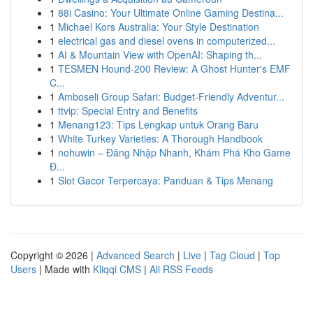
1
88i Casino: Your Ultimate Online Gaming Destina...
1
Michael Kors Australia: Your Style Destination
1
electrical gas and diesel ovens in computerized...
1
AI & Mountain View with OpenAI: Shaping th...
1
TESMEN Hound-200 Review: A Ghost Hunter's EMF
C...
1
Amboseli Group Safari: Budget-Friendly Adventur...
1
ttvip: Special Entry and Benefits
1
Menang123: Tips Lengkap untuk Orang Baru
1
White Turkey Varieties: A Thorough Handbook
1
nohuwin – Đăng Nhập Nhanh, Khám Phá Kho Game
Đ...
1
Slot Gacor Terpercaya: Panduan & Tips Menang
Copyright © 2026 |
Advanced Search
|
Live
|
Tag Cloud
|
Top
Users
| Made with
Kliqqi CMS
|
All RSS Feeds