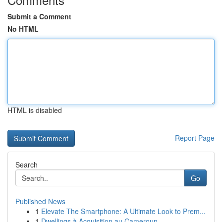
Submit a Comment
No HTML
HTML is disabled
Report Page
Search
Go
Published News
1
Elevate The Smartphone: A Ultimate Look to Prem...
1
Dwellings à Acquisition au Cameroun