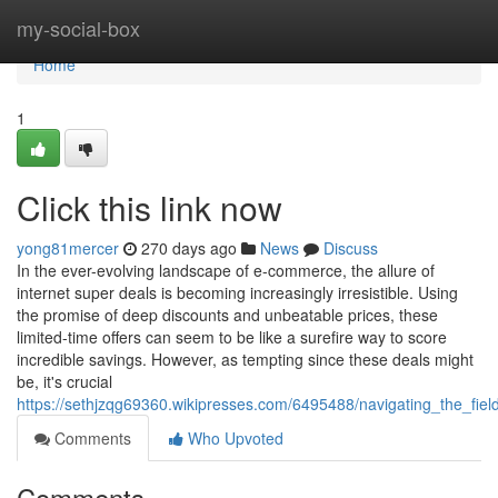
Home
my-social-box
Home
1
Click this link now
yong81mercer
270 days ago
News
Discuss
In the ever-evolving landscape of e-commerce, the allure of
internet super deals is becoming increasingly irresistible. Using
the promise of deep discounts and unbeatable prices, these
limited-time offers can seem to be like a surefire way to score
incredible savings. However, as tempting since these deals might
be, it's crucial
https://sethjzqg69360.wikipresses.com/6495488/navigating_the_fie
Comments
Who Upvoted
Comments