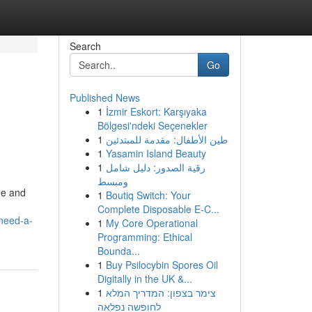
Search
Go
Published News
1
İzmir Eskort: Karşıyaka
Bölgesi'ndeki Seçenekler
1
طين الأطفال: مقدمة للمبتدئين
1
Yasamin Island Beauty
1
رقية الصدور: دليل شامل
ومبسط
ge and
1
Boutiq Switch: Your
Complete Disposable E-C...
need-a-
1
My Core Operational
Programming: Ethical
Bounda...
1
Buy Psilocybin Spores Oil
Digitally in the UK &...
1
צימר בצפון: המדריך המלא
לחופשה נפלאה