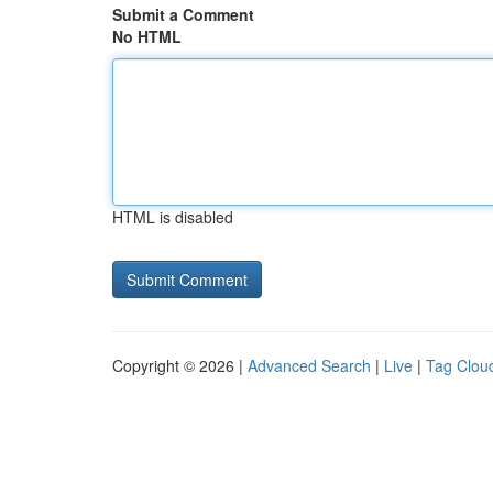
Submit a Comment
No HTML
HTML is disabled
Copyright © 2026 |
Advanced Search
|
Live
|
Tag Clou