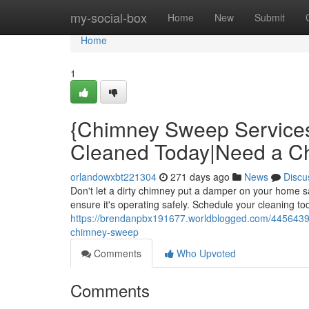
Home
my-social-box
Home
New
Submit
Home
1
{Chimney Sweep Service
Cleaned Today|Need a 
orlandowxbt221304
271 days ago
News
Discu
Don't let a dirty chimney put a damper on your home 
ensure it's operating safely. Schedule your cleaning to
https://brendanpbx191677.worldblogged.com/4456439
chimney-sweep
Comments
Who Upvoted
Comments