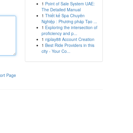
1
Point of Sale System UAE:
The Detailed Manual
1
Thiết kế Spa Chuyên
Nghiệp : Phương pháp Tạo ...
1
Exploring the intersection of
proficiency and p...
1
njplay88 Account Creation
1
Best Ride Providers in this
city - Your Co...
ort Page