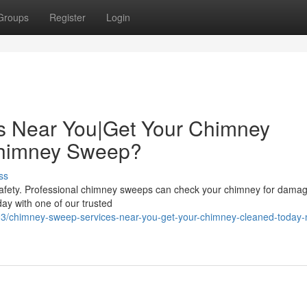
Groups
Register
Login
s Near You|Get Your Chimney
Chimney Sweep?
ss
safety. Professional chimney sweeps can check your chimney for dama
day with one of our trusted
3/chimney-sweep-services-near-you-get-your-chimney-cleaned-today-