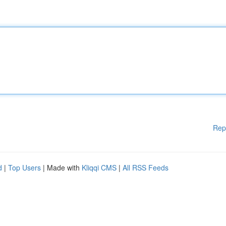
Rep
d
|
Top Users
| Made with
Kliqqi CMS
|
All RSS Feeds