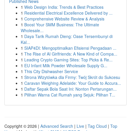
Published News
1
Web Design India: Trends & Best Practices
1
Residential Electrical Excellence Delivered by ...
1
Comprehensive Website Review & Analysis
1
Boost Your SMM Business: The Ultimate
Wholesale...
1
Daya Tarik Rumah Dieng: Oase Tersembunyi di
Kal...
1
SIAP4DI: Mengoptimalkan Efisiensi Pengadaan ...
1
The Rise of AI Girlfriends: A New Kind of Compa...
1
Leading Crypto Gaming Sites: Top Picks & Re...
1
EU Infant Milk Powder Wholesale Supply G...
1
This City Dishwasher Service
1
Strona Wizytówka dla Firmy: Twój Skrót do Sukcesu
1
Caravan Weighing Adelaide: Your Guide to Accura...
1
Daftar Sepak Bola Saat Ini: Nonton Pertarungan...
1
Pilihan Warna Cat Rumah yang Sejuk: Pilihan T...
Copyright © 2026 |
Advanced Search
|
Live
|
Tag Cloud
|
Top