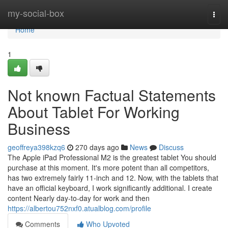
Home
my-social-box
Togg
navi
Home
1
Not known Factual Statements
About Tablet For Working
Business
geoffreya398kzq6
270 days ago
News
Discuss
The Apple iPad Professional M2 is the greatest tablet You should
purchase at this moment. It's more potent than all competitors,
has two extremely fairly 11-inch and 12. Now, with the tablets that
have an official keyboard, I work significantly additional. I create
content Nearly day-to-day for work and then
https://albertou752nxf0.atualblog.com/profile
Comments
Who Upvoted