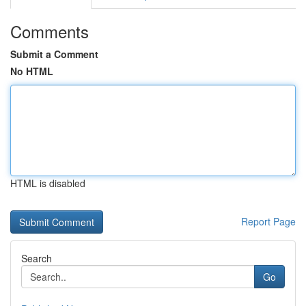
Comments
Submit a Comment
No HTML
HTML is disabled
Report Page
Search
Go