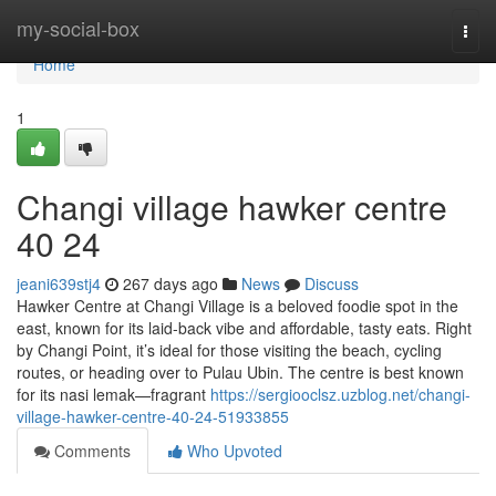
Home
my-social-box
Togg
navi
Home
1
Changi village hawker centre​
40 24
jeani639stj4
267 days ago
News
Discuss
Hawker Centre at Changi Village is a beloved foodie spot in the
east, known for its laid-back vibe and affordable, tasty eats. Right
by Changi Point, it’s ideal for those visiting the beach, cycling
routes, or heading over to Pulau Ubin. The centre is best known
for its nasi lemak—fragrant
https://sergiooclsz.uzblog.net/changi-
village-hawker-centre-40-24-51933855
Comments
Who Upvoted