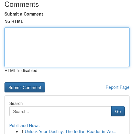
Comments
Submit a Comment
No HTML
HTML is disabled
Report Page
Search
Go
Published News
1
Unlock Your Destiny: The Indian Reader in Wo...