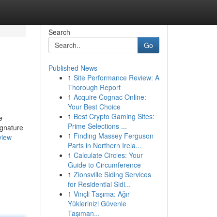
Search
Go
Published News
1
Site Performance Review: A
Thorough Report
1
Acquire Cognac Online:
Your Best Choice
1
Best Crypto Gaming Sites:
e
Prime Selections ...
ignature
1
Finding Massey Ferguson
view
Parts in Northern Irela...
1
Calculate Circles: Your
Guide to Circumference
1
Zionsville Siding Services
for Residential Sidi...
1
Vinçli Taşıma: Ağır
Yüklerinizi Güvenle
Taşıman...