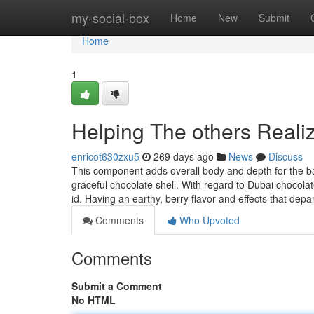
Home
my-social-box
Home
New
Submit
Home
1
Helping The others Reali
enricot630zxu5
269 days ago
News
Discuss
This component adds overall body and depth for the bar
graceful chocolate shell. With regard to Dubai chocolate
id. Having an earthy, berry flavor and effects that depa
Comments
Who Upvoted
Comments
Submit a Comment
No HTML