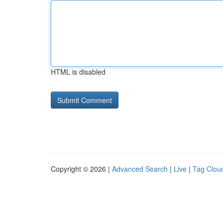
HTML is disabled
Copyright © 2026 |
Advanced Search
|
Live
|
Tag Clou