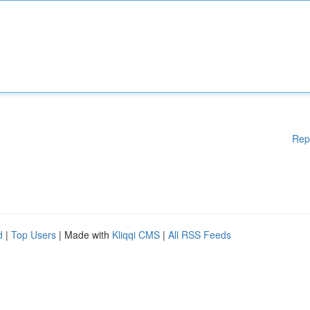
Rep
d
|
Top Users
| Made with
Kliqqi CMS
|
All RSS Feeds