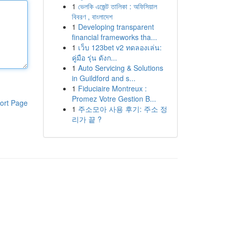
1
ভেলকি এজেন্ট তালিকা : অফিসিয়াল
বিবরণ , বাংলাদেশ
1
Developing transparent
financial frameworks tha...
1
เว็บ 123bet v2 ทดลองเล่น:
คู่มือ รุ่น ดังก...
1
Auto Servicing & Solutions
in Guildford and s...
1
Fiduciaire Montreux :
Promez Votre Gestion B...
ort Page
1
주소모아 사용 후기: 주소 정
리가 끝 ?