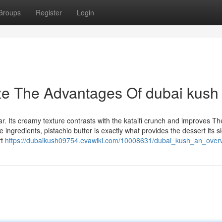
Groups
Register
Login
ze The Advantages Of dubai kush
. Its creamy texture contrasts with the kataifi crunch and improves Th
 ingredients, pistachio butter is exactly what provides the dessert its s
rt
https://dubaikush09754.evawiki.com/10008631/dubai_kush_an_over