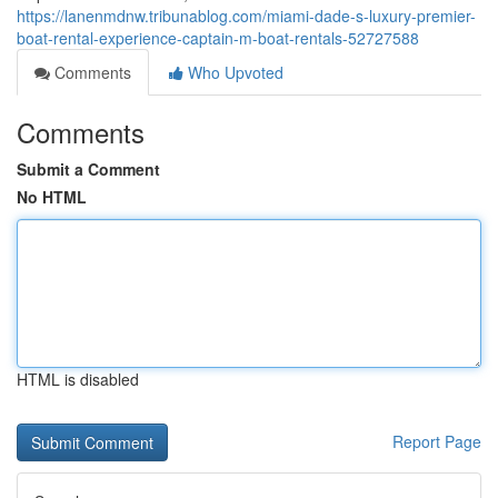
https://lanenmdnw.tribunablog.com/miami-dade-s-luxury-premier-
boat-rental-experience-captain-m-boat-rentals-52727588
Comments
Who Upvoted
Comments
Submit a Comment
No HTML
HTML is disabled
Report Page