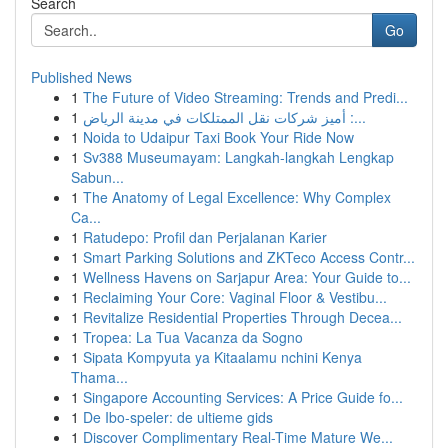
Search
Go
Published News
1
The Future of Video Streaming: Trends and Predi...
1
أميز شركات نقل الممتلكات في مدينة الرياض :...
1
Noida to Udaipur Taxi Book Your Ride Now
1
Sv388 Museumayam: Langkah-langkah Lengkap
Sabun...
1
The Anatomy of Legal Excellence: Why Complex
Ca...
1
Ratudepo: Profil dan Perjalanan Karier
1
Smart Parking Solutions and ZKTeco Access Contr...
1
Wellness Havens on Sarjapur Area: Your Guide to...
1
Reclaiming Your Core: Vaginal Floor & Vestibu...
1
Revitalize Residential Properties Through Decea...
1
Tropea: La Tua Vacanza da Sogno
1
Sipata Kompyuta ya Kitaalamu nchini Kenya
Thama...
1
Singapore Accounting Services: A Price Guide fo...
1
De Ibo-speler: de ultieme gids
1
Discover Complimentary Real-Time Mature We...