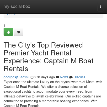
Home
my-social-box
Togg
navi
Home
1
The City's Top Reviewed
Premier Yacht Rental
Experience: Captain M Boat
Rentals
georgesj134exs9
270 days ago
News
Discuss
Experience the ultimate luxury on the crystal waters of Miami with
Captain M Boat Rentals. We offer a diverse selection of
exceptional yachts to accommodate your every need, from
intimate getaways to lavish celebrations. Our skilled captains are
committed to providing a memorable boating experience. With
Captain M Boat Rentals,