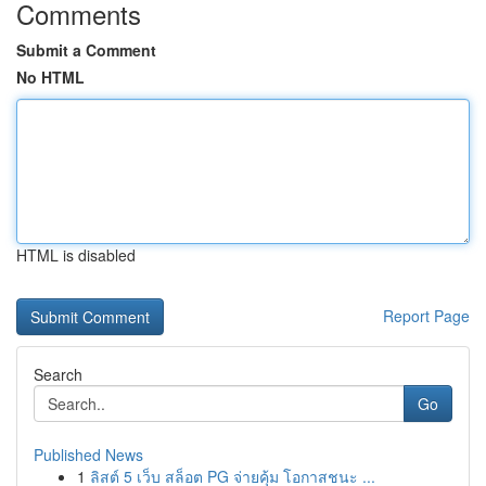
Comments
Submit a Comment
No HTML
HTML is disabled
Report Page
Search
Go
Published News
1
ลิสต์ 5 เว็บ สล็อต PG จ่ายคุ้ม โอกาสชนะ ...