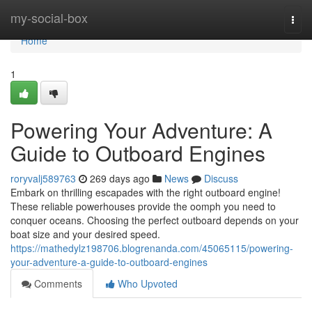
Home
my-social-box
Togg
navi
Home
1
Powering Your Adventure: A
Guide to Outboard Engines
roryvalj589763
269 days ago
News
Discuss
Embark on thrilling escapades with the right outboard engine!
These reliable powerhouses provide the oomph you need to
conquer oceans. Choosing the perfect outboard depends on your
boat size and your desired speed.
https://mathedylz198706.blogrenanda.com/45065115/powering-
your-adventure-a-guide-to-outboard-engines
Comments
Who Upvoted