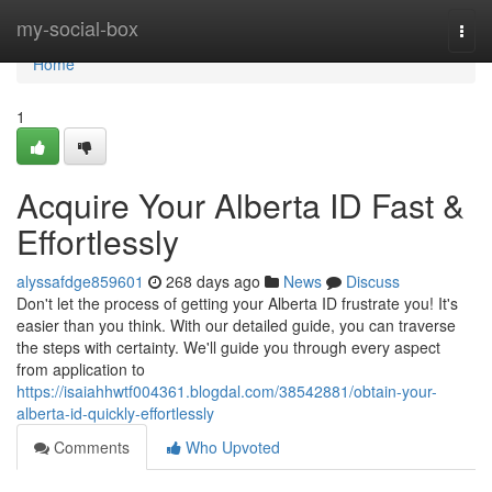
Home
my-social-box
Togg
navi
Home
1
Acquire Your Alberta ID Fast &
Effortlessly
alyssafdge859601
268 days ago
News
Discuss
Don't let the process of getting your Alberta ID frustrate you! It's
easier than you think. With our detailed guide, you can traverse
the steps with certainty. We'll guide you through every aspect
from application to
https://isaiahhwtf004361.blogdal.com/38542881/obtain-your-
alberta-id-quickly-effortlessly
Comments
Who Upvoted