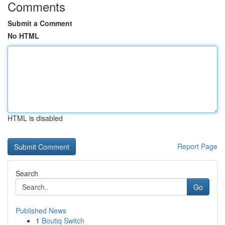
Comments
Submit a Comment
No HTML
HTML is disabled
Report Page
Search
Go
Published News
1
Boutiq Switch