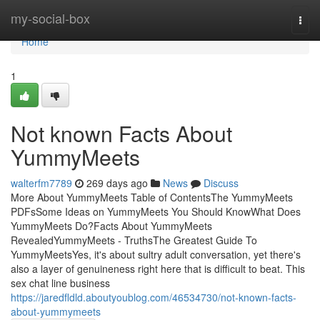
Home
my-social-box
Togg
navi
Home
1
Not known Facts About
YummyMeets
walterfm7789
269 days ago
News
Discuss
More About YummyMeets Table of ContentsThe YummyMeets
PDFsSome Ideas on YummyMeets You Should KnowWhat Does
YummyMeets Do?Facts About YummyMeets
RevealedYummyMeets - TruthsThe Greatest Guide To
YummyMeetsYes, it's about sultry adult conversation, yet there's
also a layer of genuineness right here that is difficult to beat. This
sex chat line business
https://jaredfldld.aboutyoublog.com/46534730/not-known-facts-
about-yummymeets