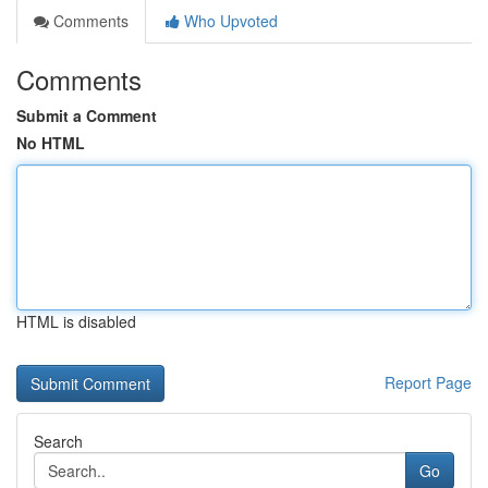
Comments
Who Upvoted
Comments
Submit a Comment
No HTML
HTML is disabled
Report Page
Search
Go