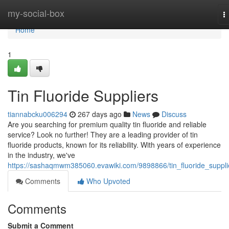
Home
my-social-box
T
n
Home
1
Tin Fluoride Suppliers
tiannabcku006294
267 days ago
News
Discuss
Are you searching for premium quality tin fluoride and reliable
service? Look no further! They are a leading provider of tin
fluoride products, known for its reliability. With years of experience
in the industry, we've
https://sashaqmwm385060.evawiki.com/9898866/tin_fluoride_suppli
Comments
Who Upvoted
Comments
Submit a Comment