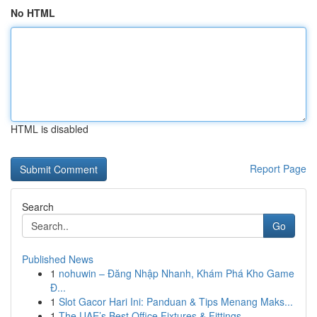
No HTML
HTML is disabled
Report Page
Search
Go
Published News
1
nohuwin – Đăng Nhập Nhanh, Khám Phá Kho Game
Đ...
1
Slot Gacor Hari Ini: Panduan & Tips Menang Maks...
1
The UAE’s Best Office Fixtures & Fittings ...