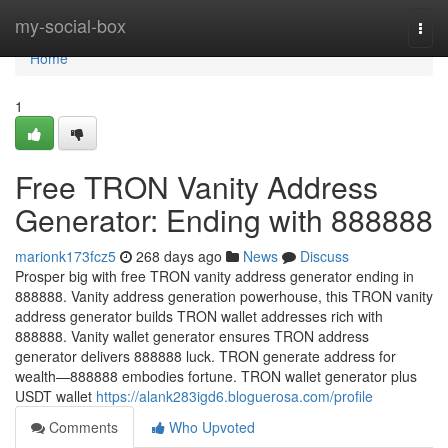
Home
my-social-box
Togg
navi
Home
1
Free TRON Vanity Address
Generator: Ending with 888888
marionk173fcz5
268 days ago
News
Discuss
Prosper big with free TRON vanity address generator ending in
888888. Vanity address generation powerhouse, this TRON vanity
address generator builds TRON wallet addresses rich with
888888. Vanity wallet generator ensures TRON address
generator delivers 888888 luck. TRON generate address for
wealth—888888 embodies fortune. TRON wallet generator plus
USDT wallet
https://alank283igd6.bloguerosa.com/profile
Comments
Who Upvoted