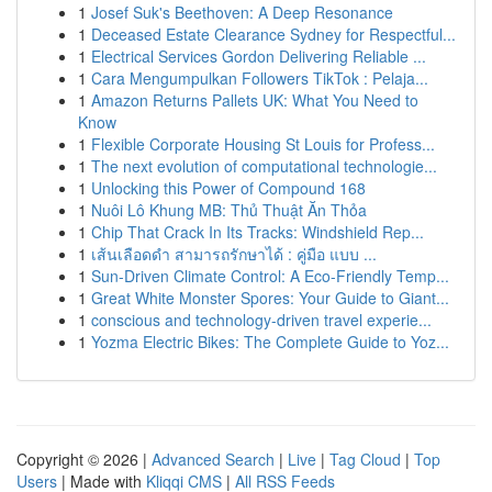
1
Josef Suk's Beethoven: A Deep Resonance
1
Deceased Estate Clearance Sydney for Respectful...
1
Electrical Services Gordon Delivering Reliable ...
1
Cara Mengumpulkan Followers TikTok : Pelaja...
1
Amazon Returns Pallets UK: What You Need to
Know
1
Flexible Corporate Housing St Louis for Profess...
1
The next evolution of computational technologie...
1
Unlocking this Power of Compound 168
1
Nuôi Lô Khung MB: Thủ Thuật Ăn Thỏa
1
Chip That Crack In Its Tracks: Windshield Rep...
1
เส้นเลือดดำ สามารถรักษาได้ : คู่มือ แบบ ...
1
Sun-Driven Climate Control: A Eco-Friendly Temp...
1
Great White Monster Spores: Your Guide to Giant...
1
conscious and technology-driven travel experie...
1
Yozma Electric Bikes: The Complete Guide to Yoz...
Copyright © 2026 |
Advanced Search
|
Live
|
Tag Cloud
|
Top
Users
| Made with
Kliqqi CMS
|
All RSS Feeds