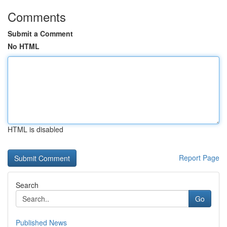
Comments
Submit a Comment
No HTML
HTML is disabled
Report Page
Search
Go
Published News