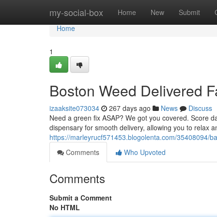
Home
my-social-box
Home
New
Submit
Home
1
Boston Weed Delivered F
izaaksite073034
267 days ago
News
Discuss
Need a green fix ASAP? We got you covered. Score dank
dispensary for smooth delivery, allowing you to relax 
https://marleyrucf571453.blogolenta.com/35408094/ba
Comments
Who Upvoted
Comments
Submit a Comment
No HTML