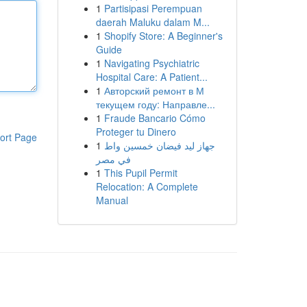
1
Partisipasi Perempuan
daerah Maluku dalam M...
1
Shopify Store: A Beginner's
Guide
1
Navigating Psychiatric
Hospital Care: A Patient...
1
Авторский ремонт в М
текущем году: Направле...
1
Fraude Bancario Cómo
Proteger tu Dinero
ort Page
1
جهاز ليد فيضان خمسين واط
في مصر
1
This Pupil Permit
Relocation: A Complete
Manual