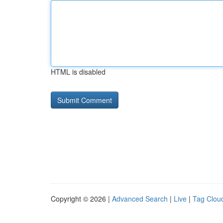
HTML is disabled
Copyright © 2026 |
Advanced Search
|
Live
|
Tag Clou