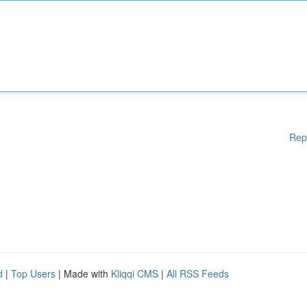
Rep
d
|
Top Users
| Made with
Kliqqi CMS
|
All RSS Feeds