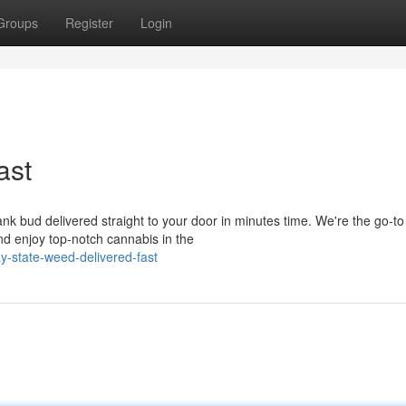
Groups
Register
Login
ast
 bud delivered straight to your door in minutes time. We're the go-to
and enjoy top-notch cannabis in the
y-state-weed-delivered-fast