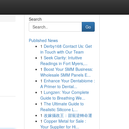
Search
Go
Published News
1
Derby168 Contact Us: Get
in Touch with Our Team
1
Seek Clarity: Intuitive
Readings in Fort Myers,...
1
Boost Your SMM Business:
Wholesale SMM Panels E...
1
Enhance Your Dentabiome :
A Primer to Dental...
1
Lungzen: Your Complete
Guide to Breathing We...
1
The Ultimate Guide to
Realistic Silicone L...
1
改嫁攝政王：甜寵逆轉命運
1
Copper Metal for Sale :
Your Supplier for Hi...