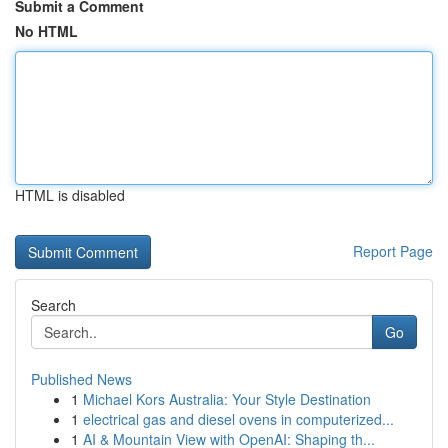
Submit a Comment
No HTML
HTML is disabled
Report Page
Search
Go
Published News
1
Michael Kors Australia: Your Style Destination
1
electrical gas and diesel ovens in computerized...
1
AI & Mountain View with OpenAI: Shaping th...