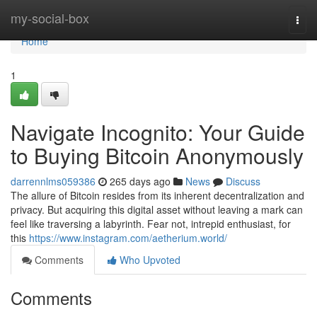
Home
my-social-box
Togg
navi
Home
1
Navigate Incognito: Your Guide
to Buying Bitcoin Anonymously
darrennlms059386
265 days ago
News
Discuss
The allure of Bitcoin resides from its inherent decentralization and
privacy. But acquiring this digital asset without leaving a mark can
feel like traversing a labyrinth. Fear not, intrepid enthusiast, for
this
https://www.instagram.com/aetherium.world/
Comments
Who Upvoted
Comments