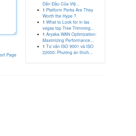
Dẫn Đầu Của Việ...
1
Platform Perks Are They
Worth the Hype ?
1
What to Look for in las
vegas top Tree Trimming...
1
Aryaka WAN Optimization:
Maximizing Performance...
1
Tư vấn ISO 9001 và ISO
22000: Phương án thích...
ort Page