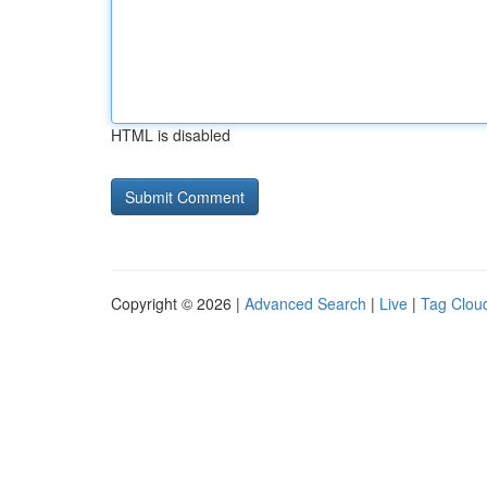
HTML is disabled
Copyright © 2026 |
Advanced Search
|
Live
|
Tag Clou