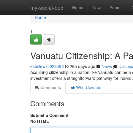
Home
my-social-box
Home
New
Submit
Home
1
Vanuatu Citizenship: A Pa
estellewxtj923493
265 days ago
News
Discuss
Acquiring citizenship in a nation like Vanuatu can be a
investment offers a straightforward pathway for indivi
Comments
Who Upvoted
Comments
Submit a Comment
No HTML