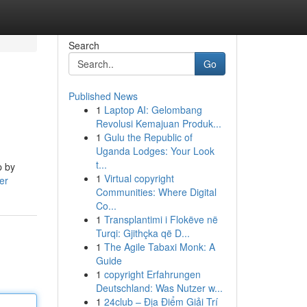
Search
Go
Published News
1
Laptop AI: Gelombang
Revolusi Kemajuan Produk...
1
Gulu the Republic of
Uganda Lodges: Your Look
t...
p by
1
Virtual copyright
er
Communities: Where Digital
Co...
1
Transplantimi i Flokëve në
Turqi: Gjithçka që D...
1
The Agile Tabaxi Monk: A
Guide
1
copyright Erfahrungen
Deutschland: Was Nutzer w...
1
24club – Địa Điểm Giải Trí