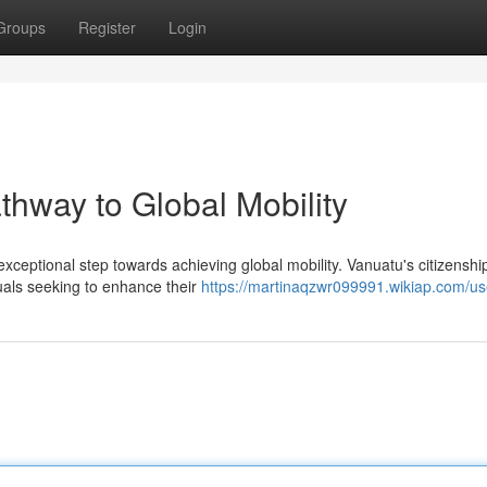
Groups
Register
Login
thway to Global Mobility
 exceptional step towards achieving global mobility. Vanuatu's citizenshi
duals seeking to enhance their
https://martinaqzwr099991.wikiap.com/us