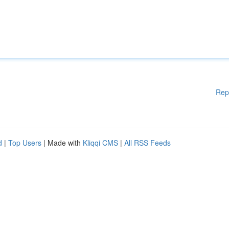
Rep
d
|
Top Users
| Made with
Kliqqi CMS
|
All RSS Feeds