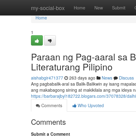
Home
my-social-box
Home
New
Submit
Home
1
Paraan ng Pag-aaral sa B
Literaturang Pilipino
aishabgir471377
263 days ago
News
Discuss
Ang pagbabalik-aral sa Balik-Balikwin ay isang mapa
ang makabagong sining at makikilala ang mga ideya n
https://barbarajbyl182722.blogars.com/37078328/dalhin
Comments
Who Upvoted
Comments
Submit a Comment