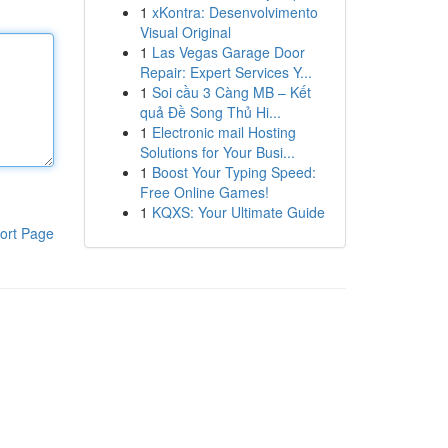
1
xKontra: Desenvolvimento
Visual Original
1
Las Vegas Garage Door
Repair: Expert Services Y...
1
Soi cầu 3 Càng MB – Kết
quả Đề Song Thủ Hi...
1
Electronic mail Hosting
Solutions for Your Busi...
1
Boost Your Typing Speed:
Free Online Games!
1
KQXS: Your Ultimate Guide
ort Page