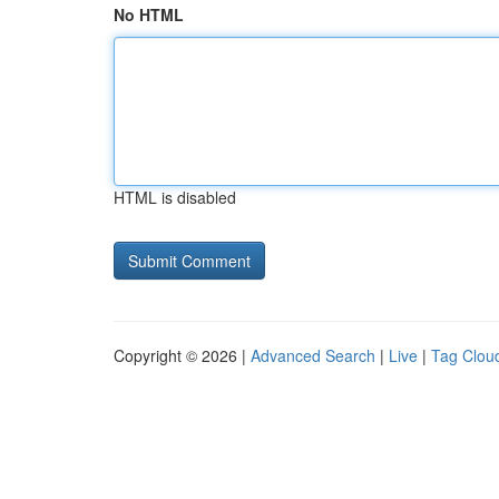
No HTML
HTML is disabled
Copyright © 2026 |
Advanced Search
|
Live
|
Tag Clou