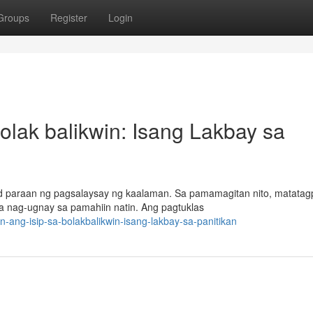
Groups
Register
Login
olak balikwin: Isang Lakbay sa
lad paraan ng pagsalaysay ng kaalaman. Sa pamamagitan nito, matata
a nag-ugnay sa pamahiin natin. Ang pagtuklas
-ang-isip-sa-bolakbalikwin-isang-lakbay-sa-panitikan