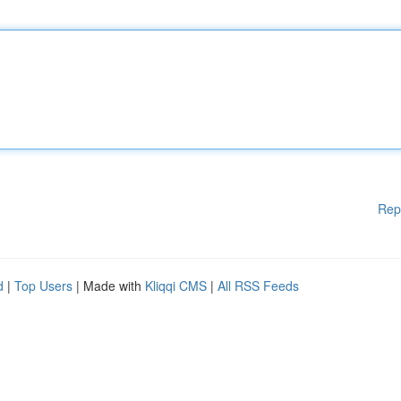
Rep
d
|
Top Users
| Made with
Kliqqi CMS
|
All RSS Feeds