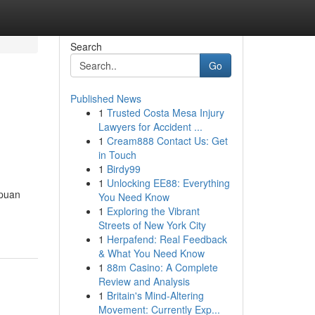
Search
Go
Published News
1
Trusted Costa Mesa Injury
Lawyers for Accident ...
1
Cream888 Contact Us: Get
in Touch
1
Birdy99
1
Unlocking EE88: Everything
gpuan
You Need Know
1
Exploring the Vibrant
Streets of New York City
1
Herpafend: Real Feedback
& What You Need Know
1
88m Casino: A Complete
Review and Analysis
1
Britain's Mind-Altering
Movement: Currently Exp...