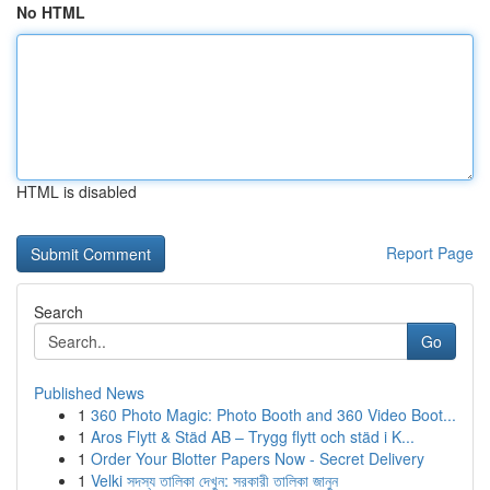
No HTML
HTML is disabled
Report Page
Search
Go
Published News
1
360 Photo Magic: Photo Booth and 360 Video Boot...
1
Aros Flytt & Städ AB – Trygg flytt och städ i K...
1
Order Your Blotter Papers Now - Secret Delivery
1
Velki সদস্য তালিকা দেখুন: সরকারী তালিকা জানুন