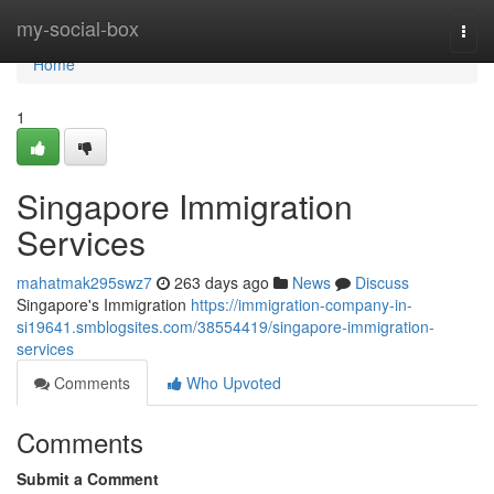
Home
my-social-box
Togg
navi
Home
1
Singapore Immigration
Services
mahatmak295swz7
263 days ago
News
Discuss
Singapore's Immigration
https://immigration-company-in-
si19641.smblogsites.com/38554419/singapore-immigration-
services
Comments
Who Upvoted
Comments
Submit a Comment