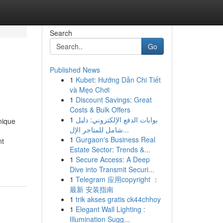
Search
Go
Published News
1
Kubet: Hướng Dẫn Chi Tiết
và Mẹo Chơi
1
Discount Savings: Great
Costs & Bulk Offers
1
بوابات الدفع الإلكتروني: دليل
nique
شامل للمتاجر الإل...
1
Gurgaon's Business Real
nt
Estate Sector: Trends &...
1
Secure Access: A Deep
Dive into Transmit Securi...
1
Telegram 应用copyright ：
最新 安装指南
1
trik akses gratis ck44chhoy
1
Elegant Wall Lighting :
Illumination Sugg...