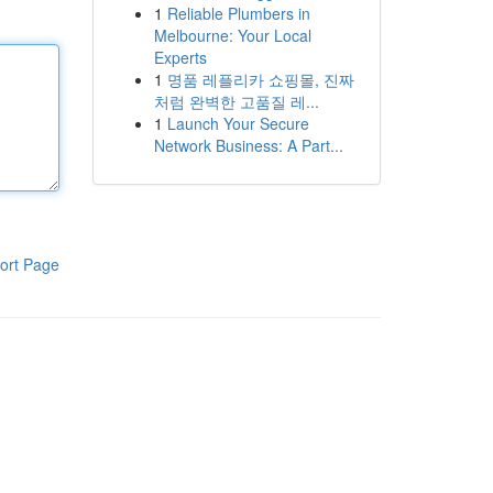
1
Reliable Plumbers in
Melbourne: Your Local
Experts
1
명품 레플리카 쇼핑몰, 진짜
처럼 완벽한 고품질 레...
1
Launch Your Secure
Network Business: A Part...
ort Page