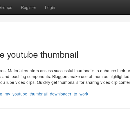
Groups
Register
Login
ve youtube thumbnail
es. Material creators assess successful thumbnails to enhance their u
ns and teaching components. Bloggers make use of them as highlighted
ouTube video clips. Quickly get thumbnails for sharing video clip conte
ing_my_youtube_thumbnail_downloader_to_work