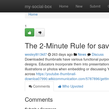
Home
my-social-box
Home
New
Submit
Home
1
The 2-Minute Rule for sa
wesleyl813kll7
263 days ago
News
Discuss
Downloaded thumbnails have various functional purpos
designs. Educators incorporate them into presentatio
illustrations or photos when embedding or discussing Y
across
https://youtube-thumbnail-
downloa07990.wikicommunication.com/5787896/gett
Comments
Who Upvoted
Comments