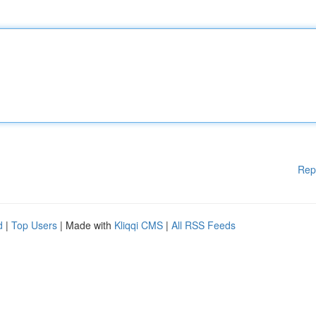
Rep
d
|
Top Users
| Made with
Kliqqi CMS
|
All RSS Feeds