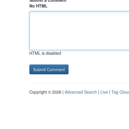
Submit a Comment
No HTML
HTML is disabled
Copyright © 2026 |
Advanced Search
|
Live
|
Tag Clou