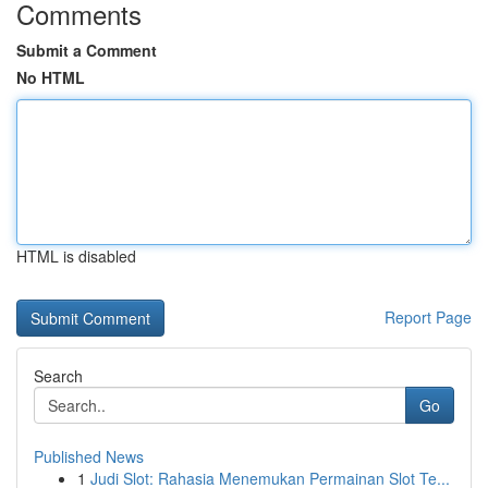
Comments
Submit a Comment
No HTML
HTML is disabled
Report Page
Search
Go
Published News
1
Judi Slot: Rahasia Menemukan Permainan Slot Te...