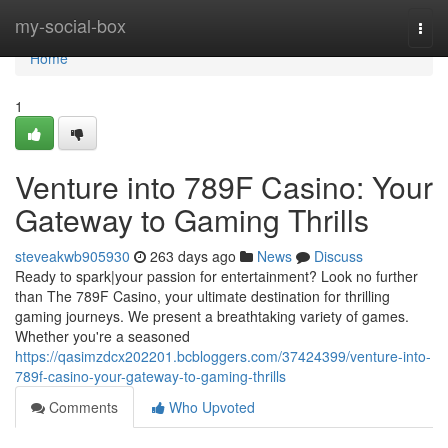
Home
my-social-box
Togg
navi
Home
1
Venture into 789F Casino: Your
Gateway to Gaming Thrills
steveakwb905930
263 days ago
News
Discuss
Ready to spark|your passion for entertainment? Look no further
than The 789F Casino, your ultimate destination for thrilling
gaming journeys. We present a breathtaking variety of games.
Whether you're a seasoned
https://qasimzdcx202201.bcbloggers.com/37424399/venture-into-
789f-casino-your-gateway-to-gaming-thrills
Comments
Who Upvoted