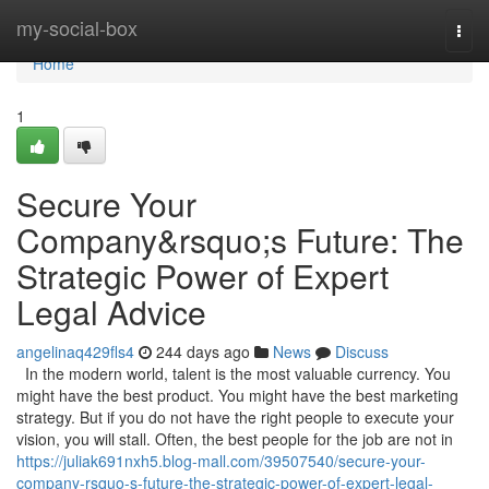
Home
my-social-box
Togg
navi
Home
1
Secure Your
Company&rsquo;s Future: The
Strategic Power of Expert
Legal Advice
angelinaq429fls4
244 days ago
News
Discuss
In the modern world, talent is the most valuable currency. You
might have the best product. You might have the best marketing
strategy. But if you do not have the right people to execute your
vision, you will stall. Often, the best people for the job are not in
https://juliak691nxh5.blog-mall.com/39507540/secure-your-
company-rsquo-s-future-the-strategic-power-of-expert-legal-