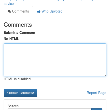
advice
Comments
Who Upvoted
Comments
Submit a Comment
No HTML
HTML is disabled
Report Page
Search