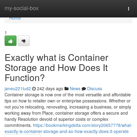
Home
my-social-box
Togg
navi
Home
1
Exactly what is Container
Storage and How Does It
Function?
janeu221lud2
242 days ago
News
Discuss
Container storage is now one of the most versatile and affordable
tips on how to retailer own or enterprise possessions. Whether or
not you’re relocating, renovating, increasing a business, or simply
working away from Place, container storage offers a secure and
handy Resolution devoid of superior costs or complex
commitments.
https://bookmarkingdelta.com/story20657778/what-
exactly-is-container-storage-and-so-how-exactly-does-it-operate