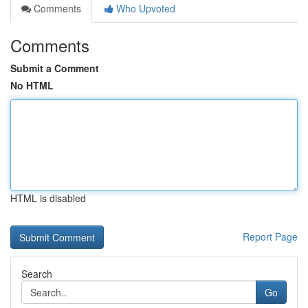
Comments
Who Upvoted
Comments
Submit a Comment
No HTML
HTML is disabled
Report Page
Search
Go