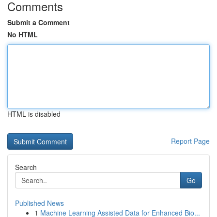
Comments
Submit a Comment
No HTML
HTML is disabled
Report Page
Search
Go
Published News
1
Machine Learning Assisted Data for Enhanced Bio...