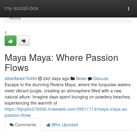
Home
my-social-box
Togg
navi
Home
1
Maya Maya: Where Passion
Flows
albiefkkw476490
242 days ago
News
Discuss
Escape to the stunning Riviera Maya, where the turquoise waters
meet vibrant jungle, creating an atmosphere filled with a raw,
natural allure. Imagine days spent lounging on powdery beaches,
experiencing the warmth of
https://lilycpbv276936.howeweb.com/39511713/maya-maya-as-
passion-flows
Comments
Who Upvoted