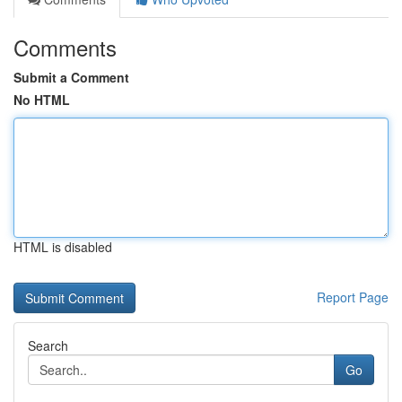
Comments
Submit a Comment
No HTML
HTML is disabled
Report Page
Search
Go