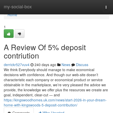
Home
my-social-box
Togg
navi
Home
1
A Review Of 5% deposit
contriution
derrickr527vuv4
240 days ago
News
Discuss
We think Everybody should manage to make economical
decisions with confidence. And though our web-site doesn’t
characteristic each company or economical product or service
obtainable in the marketplace, we’re very pleased the advice we
provide, the knowledge we offer plus the resources we create are
goal, independent, clear-cut — and
https://kingswoodhomes.uk.com/news/start-2026-in-your-dream-
home-with-kingswoods-5-deposit-contribution/
Comments
Who Upvoted