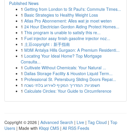
Published News
1
Getting from London to St Paul's: Commute Times...
1
Basic Strategies to Healthy Weight Loss
1
Atlas Pro Abonnement: Alles wat je moet weten
1
24 Hour Electrician Gordon Aiding Protect Homes...
1
This program is unable to satisfy this re...
1
Fuel injector assy finish gasoline injector noz...
1
土豆copyright：新手指南
1
M3M Antalya Hills Gurgaon: A Premium Residenti...
1
Locating Your Ideal Home? Top Mortgage
Consulta...
1
Cultivate Without Chemicals: Your Natural ...
1
Dallas Storage Facility & Houston Liquid Term...
1
Professional St. Petersburg Sliding Doors Repai...
1
חשפניות: המדריך המקיף לאירוע בלתי נשכח
1
Calculate Circles: Your Guide to Circumference
Copyright © 2026 |
Advanced Search
|
Live
|
Tag Cloud
|
Top
Users
| Made with
Kliqqi CMS
|
All RSS Feeds