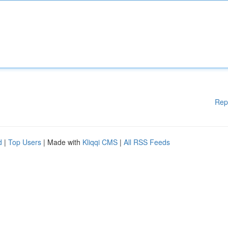
Rep
d
|
Top Users
| Made with
Kliqqi CMS
|
All RSS Feeds