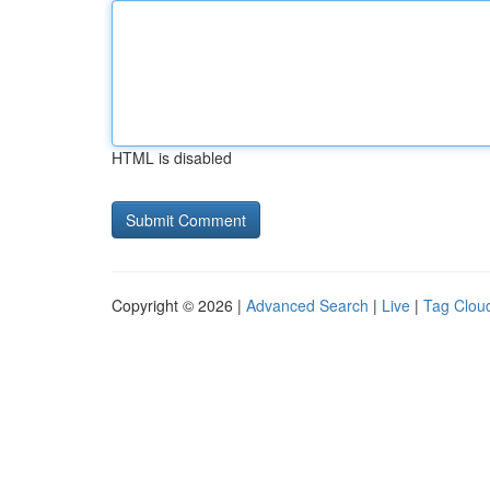
HTML is disabled
Copyright © 2026 |
Advanced Search
|
Live
|
Tag Clou