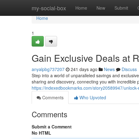
Home
my-social-box
Home
New
Submit
Home
1
Gain Exclusive Deals at
anyalpbg737207
241 days ago
News
Discuss
Step into a world of unparalleled savings and exclusiv
sharing and discovery, connecting you with incredible p
https://indexedbookmarks.com/story20589947/unlock-e
Comments
Who Upvoted
Comments
Submit a Comment
No HTML