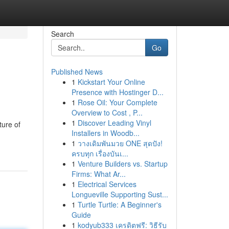
Search
Go
Published News
1
Kickstart Your Online
Presence with Hostinger D...
1
Rose Oil: Your Complete
Overview to Cost , P...
1
Discover Leading Vinyl
ture of
Installers in Woodb...
1
วางเดิมพันมวย ONE สุดปัง!
ครบทุก เรื่องบันเ...
1
Venture Builders vs. Startup
Firms: What Ar...
1
Electrical Services
Longueville Supporting Sust...
1
Turtle Turtle: A Beginner's
Guide
1
kodyub333 เครดิตฟรี: วิธีรับ