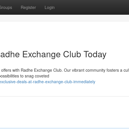
Groups
Register
Login
 Radhe Exchange Club Today
e offers with Radhe Exchange Club. Our vibrant community fosters a cul
ossibilities to snag coveted
xclusive-deals-at-radhe-exchange-club-immediately