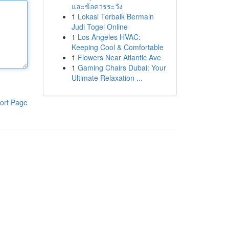
และข้อควรระวัง
1
Lokasi Terbaik Bermain
Judi Togel Online
1
Los Angeles HVAC:
Keeping Cool & Comfortable
1
Flowers Near Atlantic Ave
1
Gaming Chairs Dubai: Your
Ultimate Relaxation ...
ort Page