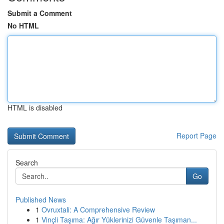
Submit a Comment
No HTML
HTML is disabled
Report Page
Search
Go
Published News
1
Ovruxtali: A Comprehensive Review
1
Vinçli Taşıma: Ağır Yüklerinizi Güvenle Taşıman...