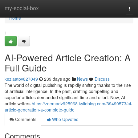
Home
my-social-box
Togg
navi
Home
1
AI-Powered Article Creation: A
Full Guide
keziaatov827049
239 days ago
News
Discuss
The world of digital publishing is rapidly shifting thanks to the rise
of artificial intelligence. In the past, crafting compelling and
superior articles demanded significant time and effort. Now, AI
article writers
https://zoemadv925968.kylieblog.com/39490573/ai-
article-generation-a-complete-guide
Comments
Who Upvoted
Comments