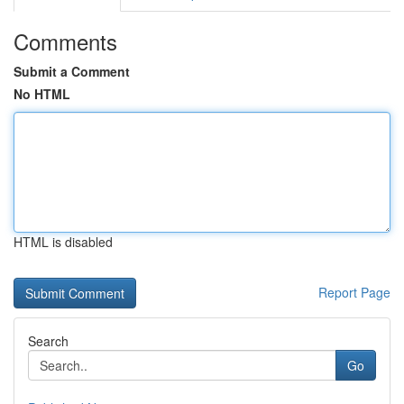
Comments
Submit a Comment
No HTML
HTML is disabled
Report Page
Search
Go