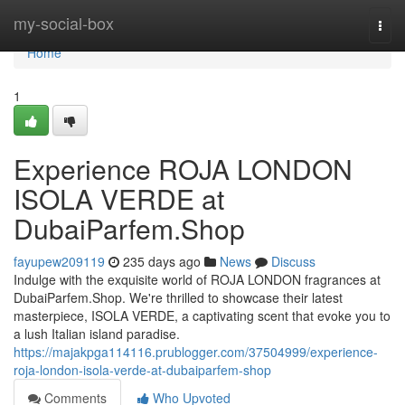
Home
my-social-box
Togg
navi
Home
1
Experience ROJA LONDON
ISOLA VERDE at
DubaiParfem.Shop
fayupew209119
235 days ago
News
Discuss
Indulge with the exquisite world of ROJA LONDON fragrances at
DubaiParfem.Shop. We're thrilled to showcase their latest
masterpiece, ISOLA VERDE, a captivating scent that evoke you to
a lush Italian island paradise.
https://majakpga114116.prublogger.com/37504999/experience-
roja-london-isola-verde-at-dubaiparfem-shop
Comments
Who Upvoted