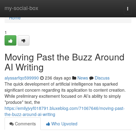
Home
my-social-box
Togg
navi
Home
1
Moving Past the Buzz Around
AI Writing
alyssarfqo599990
236 days ago
News
Discuss
The quick development of artificial intelligence has sparked
significant concern regarding its application to content creation.
While preliminary excitement focused on AI’s ability to simply
*produce* text, the
https://emilyjvyf018791.bluxeblog.com/71067646/moving-past-
the-buzz-around-ai-writing
Comments
Who Upvoted