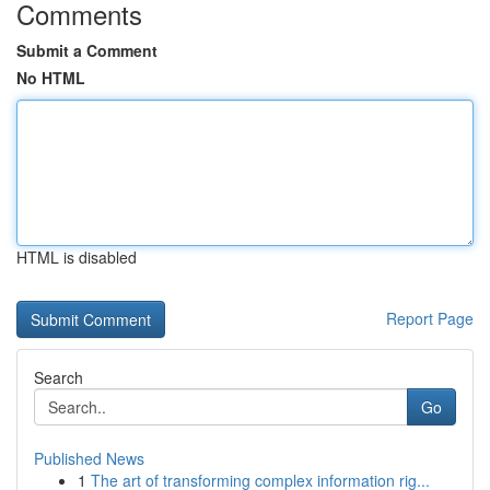
Comments
Submit a Comment
No HTML
HTML is disabled
Report Page
Search
Go
Published News
1
The art of transforming complex information rig...