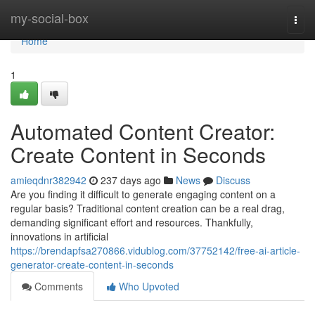
Home
my-social-box
Togg
navi
Home
1
Automated Content Creator:
Create Content in Seconds
amieqdnr382942
237 days ago
News
Discuss
Are you finding it difficult to generate engaging content on a
regular basis? Traditional content creation can be a real drag,
demanding significant effort and resources. Thankfully,
innovations in artificial
https://brendapfsa270866.vidublog.com/37752142/free-ai-article-
generator-create-content-in-seconds
Comments
Who Upvoted