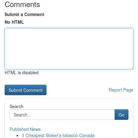
Comments
Submit a Comment
No HTML
HTML is disabled
Report Page
Search
Go
Published News
1
Cheapest Stoker's tobacco Canada