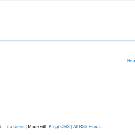
Rep
d
|
Top Users
| Made with
Kliqqi CMS
|
All RSS Feeds