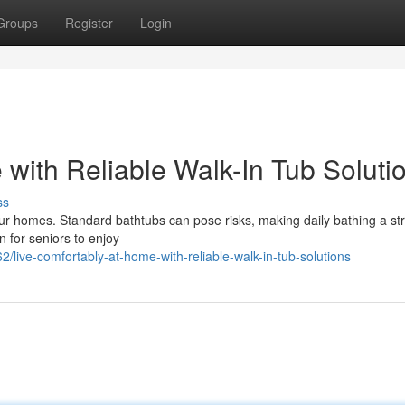
Groups
Register
Login
with Reliable Walk-In Tub Soluti
ss
 our homes. Standard bathtubs can pose risks, making daily bathing a st
n for seniors to enjoy
ive-comfortably-at-home-with-reliable-walk-in-tub-solutions