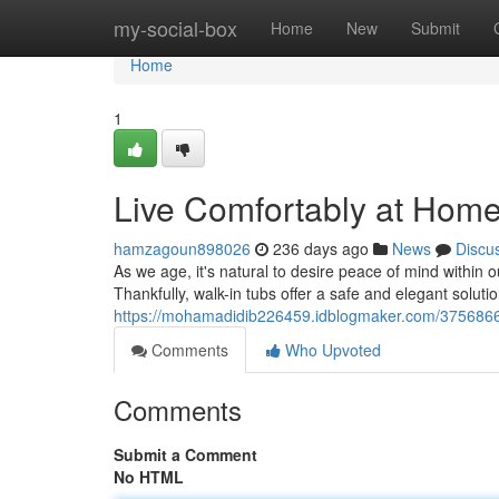
Home
my-social-box
Home
New
Submit
Home
1
Live Comfortably at Home 
hamzagoun898026
236 days ago
News
Discu
As we age, it's natural to desire peace of mind within
Thankfully, walk-in tubs offer a safe and elegant solutio
https://mohamadidib226459.idblogmaker.com/37568662/l
Comments
Who Upvoted
Comments
Submit a Comment
No HTML