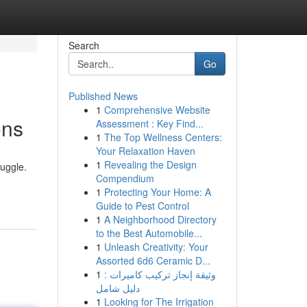
Search
Go
Published News
1
Comprehensive Website
ons
Assessment : Key Find...
1
The Top Wellness Centers:
Your Relaxation Haven
1
Revealing the Design
ruggle.
Compendium
1
Protecting Your Home: A
Guide to Pest Control
1
A Neighborhood Directory
to the Best Automobile...
1
Unleash Creativity: Your
Assorted 6d6 Ceramic D...
1
وثيقة إنجاز تركيب كاميرات :
دليل شامل
1
Looking for The Irrigation