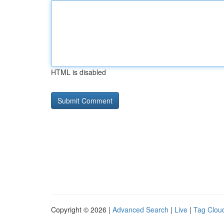
HTML is disabled
Copyright © 2026 |
Advanced Search
|
Live
|
Tag Clou