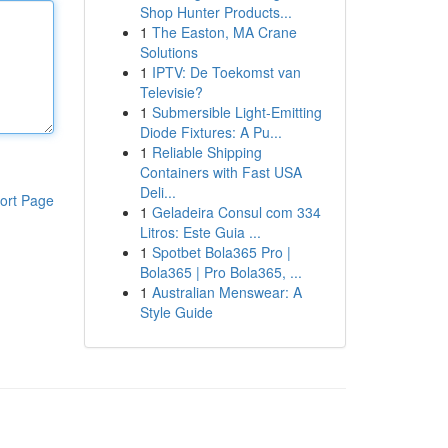
Shop Hunter Products...
1
The Easton, MA Crane
Solutions
1
IPTV: De Toekomst van
Televisie?
1
Submersible Light-Emitting
Diode Fixtures: A Pu...
1
Reliable Shipping
Containers with Fast USA
Deli...
ort Page
1
Geladeira Consul com 334
Litros: Este Guia ...
1
Spotbet Bola365 Pro |
Bola365 | Pro Bola365, ...
1
Australian Menswear: A
Style Guide