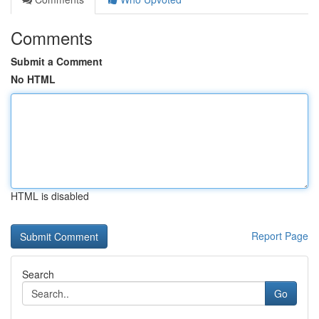
Comments
Submit a Comment
No HTML
HTML is disabled
Report Page
Search
Go