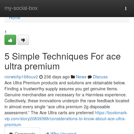
Home
my-social-box
Togg
navi
Home
1
5 Simple Techniques For ace
ultra premium
norwichp168ouv2
236 days ago
News
Discuss
Ace Ultra Premium products and solutions are obtainable below.
Finding a trustworthy supply assures you get genuine items.
Genuine merchandise are necessary for a Harmless experience.
Collectively, these innovations underpin the rave feedback located
in almost every single “ace ultra premium 2g disposable
assessment.” The Ace Ultra carts are preferred
https://bookmark-
vip.com/story20839388/considerations-to-know-about-ace-ultra-
premium
Comments
Who Upvoted