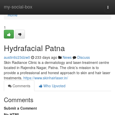
Home
my-social-box
Togg
navi
Home
1
Hydrafacial Patna
austin9z23dzw0
233 days ago
News
Discuss
Skin Radiance Clinic is a dermatology and laser-treatment centre
located in Rajendra Nagar, Patna. The clinic’s mission is to
provide a professional and honest approach to skin and hair laser
treatments.
https://www.skinhairlaser.in/
Comments
Who Upvoted
Comments
Submit a Comment
No HTML