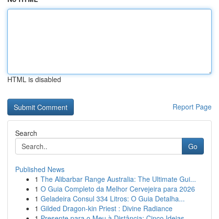
HTML is disabled
Report Page
Search
Go
Published News
1
The Alibarbar Range Australia: The Ultimate Gui...
1
O Guia Completo da Melhor Cervejeira para 2026
1
Geladeira Consul 334 Litros: O Guia Detalha...
1
Gilded Dragon-kin Priest : Divine Radiance
1
Presente para o Meu à Distância: Cinco Ideias...